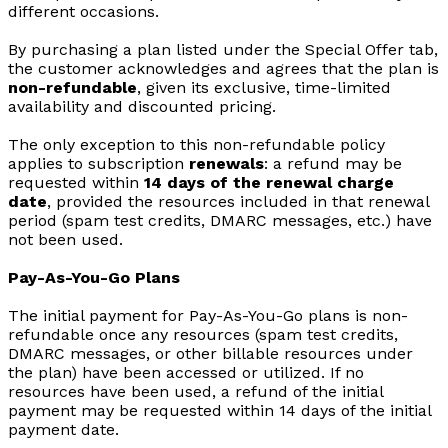
different occasions.
By purchasing a plan listed under the Special Offer tab,
the customer acknowledges and agrees that the plan is
non-refundable
, given its exclusive, time-limited
availability and discounted pricing.
The only exception to this non-refundable policy
applies to subscription
renewals
: a refund may be
requested within
14 days of the renewal charge
date
, provided the resources included in that renewal
period (spam test credits, DMARC messages, etc.) have
not been used.
Pay-As-You-Go Plans
The initial payment for Pay-As-You-Go plans is non-
refundable once any resources (spam test credits,
DMARC messages, or other billable resources under
the plan) have been accessed or utilized. If no
resources have been used, a refund of the initial
payment may be requested within 14 days of the initial
payment date.