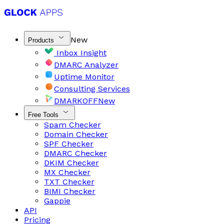
New
Products
Inbox Insight
DMARC Analyzer
Uptime Monitor
Consulting Services
DMARKOFF
New
Free Tools
Spam Checker
Domain Checker
SPF Checker
DMARC Checker
DKIM Checker
MX Checker
TXT Checker
BIMI Checker
Gappie
API
Pricing