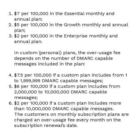
$7 per 100,000 in the Essential monthly and
annual plan;
$5 per 100,000 in the Growth monthly and annual
plan;
$2 per 100,000 in the Enterprise monthly and
annual plan.
In custom (personal) plans, the over-usage fee
depends on the number of DMARC capable
messages included in the plan:
$7.5 per 100,000 if a custom plan includes from 1
to 1,999,999 DMARC capable messages;
$6 per 100,000 if a custom plan includes from
2,000,000 to 10,000,000 DMARC capable
messages;
$2 per 100,000 if a custom plan includes more
than 10,000,000 DMARC capable messages.
The customers on monthly subscription plans are
charged an over-usage fee every month on the
subscription renewal’s date.