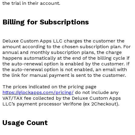
the trial in their account.
Billing for Subscriptions
Deluxe Custom Apps LLC charges the customer the
amount according to the chosen subscription plan. For
annual and monthly subscription plans, the charge
happens automatically at the end of the billing cycle if
the auto-renewal option is enabled by the customer. If
the auto-renewal option is not enabled, an email with
the link for manual payment is sent to the customer.
The prices indicated on the pricing page
https://glockapps.com/pricing/
do not include any
VAT/TAX fee collected by the Deluxe Custom Apps
LLC’s payment processor Verifone (ex 2Checkout).
Usage Count