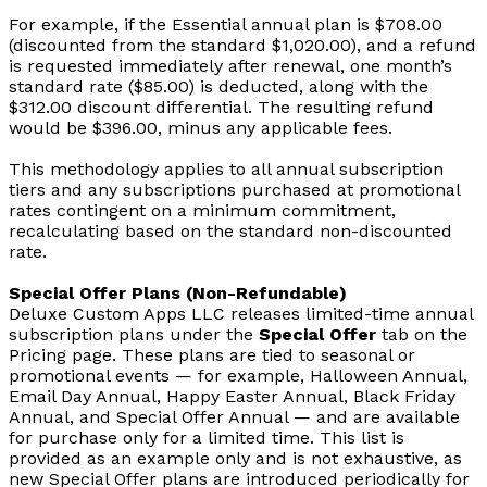
For example, if the Essential annual plan is $708.00
(discounted from the standard $1,020.00), and a refund
is requested immediately after renewal, one month’s
standard rate ($85.00) is deducted, along with the
$312.00 discount differential. The resulting refund
would be $396.00, minus any applicable fees.
This methodology applies to all annual subscription
tiers and any subscriptions purchased at promotional
rates contingent on a minimum commitment,
recalculating based on the standard non-discounted
rate.
Special Offer Plans (Non-Refundable)
Deluxe Custom Apps LLC releases limited-time annual
subscription plans under the
Special Offer
tab on the
Pricing page. These plans are tied to seasonal or
promotional events — for example, Halloween Annual,
Email Day Annual, Happy Easter Annual, Black Friday
Annual, and Special Offer Annual — and are available
for purchase only for a limited time. This list is
provided as an example only and is not exhaustive, as
new Special Offer plans are introduced periodically for