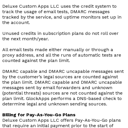
Deluxe Custom Apps LLC uses the credit system to
track the usage of email tests, DMARC messages
tracked by the service, and uptime monitors set up in
the account.
Unused credits in subscription plans do not roll over
the next month/year.
All email tests made either manually or through a
proxy address, and all the runs of automatic tests are
counted against the plan limit.
DMARC capable and DMARC uncapable messages sent
by the customer’s legal sources are counted against
the plan limit. DMARC capable and DMARC uncapable
messages sent by email forwarders and unknown
(potential threats) sources are not counted against the
plan limit. GlockApps performs a DNS-based check to
determine legal and unknown sending sources.
Billing for Pay-As-You-Go Plans
Deluxe Custom Apps LLC offers Pay-As-You-Go plans
that require an initial payment prior to the start of