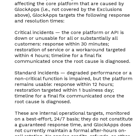
affecting the core platform that are caused by
GlockApps (i.e., not covered by the Exclusions
above), GlockApps targets the following response
and resolution times:
Critical incidents — the core platform or API is
down or unusable for all or substantially all
customers: response within 30 minutes;
restoration of service or a workaround targeted
within 4 hours; timeline for a final fix
communicated once the root cause is diagnosed.
Standard incidents — degraded performance or a
non-critical function is impaired, but the platform
remains usable: response within 12 hours;
restoration targeted within 1 business day;
timeline for a final fix communicated once the
root cause is diagnosed.
These are internal operational targets, monitored
on a best-effort, 24/7 basis; they do not constitute
a guaranteed response time, and GlockApps does
not currently maintain a formal after-hours on-