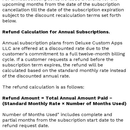
upcoming months from the date of the subscription
cancellation till the date of the subscription expiration
subject to the discount recalculation terms set forth
below.
Refund Calculation for Annual Subscriptions.
Annual subscription plans from Deluxe Custom Apps
LLC are offered at a discounted rate due to the
customer's commitment to a full twelve-month billing
cycle. If a customer requests a refund before the
subscription term expires, the refund will be
calculated based on the standard monthly rate instead
of the discounted annual rate.
The refund calculation is as follows:
Refund Amount = Total Annual Amount Paid −
(Standard Monthly Rate × Number of Months Used)
Number of Months Used" includes complete and
partial months from the subscription start date to the
refund request date.