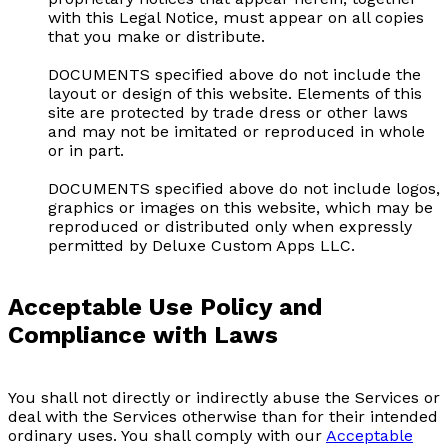
with this Legal Notice, must appear on all copies
that you make or distribute.
DOCUMENTS specified above do not include the
layout or design of this website. Elements of this
site are protected by trade dress or other laws
and may not be imitated or reproduced in whole
or in part.
DOCUMENTS specified above do not include logos,
graphics or images on this website, which may be
reproduced or distributed only when expressly
permitted by Deluxe Custom Apps LLC.
Acceptable Use Policy and
Compliance with Laws
You shall not directly or indirectly abuse the Services or
deal with the Services otherwise than for their intended
ordinary uses. You shall comply with our
Acceptable