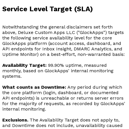
Service Level Target (SLA)
Notwithstanding the general disclaimers set forth
above, Deluxe Custom Apps LLC ("GlockApps") targets
the following service availability level for the core
GlockApps platform (account access, dashboard, and
API endpoints for Inbox Insight, DMARC Analytics, and
Uptime Monitor) on a best-effort, non-warranted basis:
Availability Target:
99.90% uptime, measured
monthly, based on GlockApps' internal monitoring
systems.
What counts as Downtime:
Any period during which
the core platform (login, dashboard, or documented
API endpoints) is unreachable or returns server errors
for the majority of requests, as recorded by GlockApps'
internal monitoring.
Exclusions.
The Availability Target does not apply to,
and Downtime does not include, unavailability caused