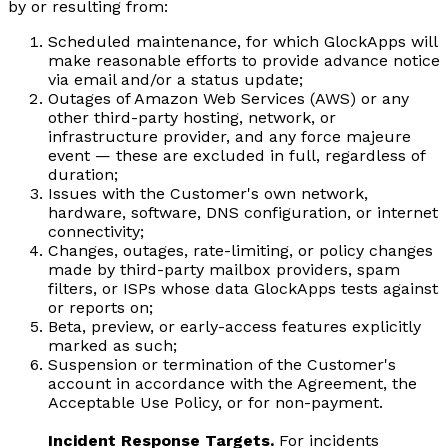
by or resulting from:
Scheduled maintenance, for which GlockApps will
make reasonable efforts to provide advance notice
via email and/or a status update;
Outages of Amazon Web Services (AWS) or any
other third-party hosting, network, or
infrastructure provider, and any force majeure
event — these are excluded in full, regardless of
duration;
Issues with the Customer's own network,
hardware, software, DNS configuration, or internet
connectivity;
Changes, outages, rate-limiting, or policy changes
made by third-party mailbox providers, spam
filters, or ISPs whose data GlockApps tests against
or reports on;
Beta, preview, or early-access features explicitly
marked as such;
Suspension or termination of the Customer's
account in accordance with the Agreement, the
Acceptable Use Policy, or for non-payment.
Incident Response Targets.
For incidents