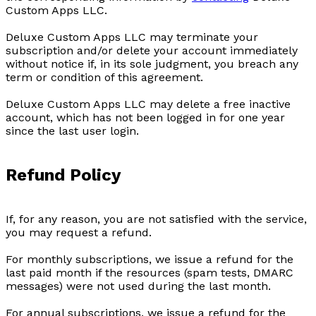
Custom Apps LLC.
Deluxe Custom Apps LLC may terminate your
subscription and/or delete your account immediately
without notice if, in its sole judgment, you breach any
term or condition of this agreement.
Deluxe Custom Apps LLC may delete a free inactive
account, which has not been logged in for one year
since the last user login.
Refund Policy
If, for any reason, you are not satisfied with the service,
you may request a refund.
For monthly subscriptions, we issue a refund for the
last paid month if the resources (spam tests, DMARC
messages) were not used during the last month.
For annual subscriptions, we issue a refund for the