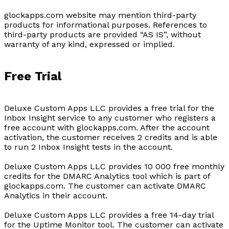
glockapps.com website may mention third-party
products for informational purposes. References to
third-party products are provided “AS IS”, without
warranty of any kind, expressed or implied.
Free Trial
Deluxe Custom Apps LLC provides a free trial for the
Inbox Insight service to any customer who registers a
free account with glockapps.com. After the account
activation, the customer receives 2 credits and is able
to run 2 Inbox Insight tests in the account.
Deluxe Custom Apps LLC provides 10 000 free monthly
credits for the DMARC Analytics tool which is part of
glockapps.com. The customer can activate DMARC
Analytics in their account.
Deluxe Custom Apps LLC provides a free 14-day trial
for the Uptime Monitor tool. The customer can activate