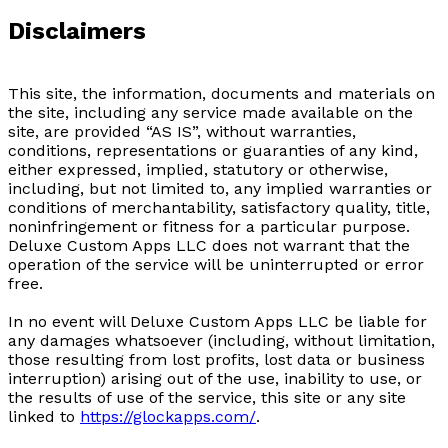
Disclaimers
This site, the information, documents and materials on
the site, including any service made available on the
site, are provided “AS IS”, without warranties,
conditions, representations or guaranties of any kind,
either expressed, implied, statutory or otherwise,
including, but not limited to, any implied warranties or
conditions of merchantability, satisfactory quality, title,
noninfringement or fitness for a particular purpose.
Deluxe Custom Apps LLC does not warrant that the
operation of the service will be uninterrupted or error
free.
In no event will Deluxe Custom Apps LLC be liable for
any damages whatsoever (including, without limitation,
those resulting from lost profits, lost data or business
interruption) arising out of the use, inability to use, or
the results of use of the service, this site or any site
linked to
https://glockapps.com/
.