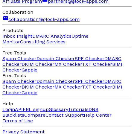
Affiliate Program
partners@glock-apps.com
Collaboration
collaboration@glock-apps.com
Products
Inbox Insight
DMARC Analytics
Uptime
Monitor
Consulting Services
Free Tools
Spam Checker
Domain Checker
SPF Checker
DMARC
Checker
DKIM Checker
MX Checker
TXT Checker
BIMI
Checker
Gappie
Free Tools
Spam Checker
Domain Checker
SPF Checker
DMARC
Checker
DKIM Checker
MX Checker
TXT Checker
BIMI
Checker
Gappie
Help
Login
API
FBL signup
Glossary
Tutorials
DNS
Blacklists
Compare
Contact Support
Help Center
Terms of Use
Privacy Statement