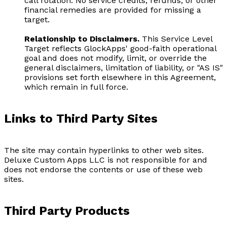
call rotation. No service credits, refunds, or other
financial remedies are provided for missing a
target.
Relationship to Disclaimers.
This Service Level
Target reflects GlockApps' good-faith operational
goal and does not modify, limit, or override the
general disclaimers, limitation of liability, or "AS IS"
provisions set forth elsewhere in this Agreement,
which remain in full force.
Links to Third Party Sites
The site may contain hyperlinks to other web sites.
Deluxe Custom Apps LLC is not responsible for and
does not endorse the contents or use of these web
sites.
Third Party Products