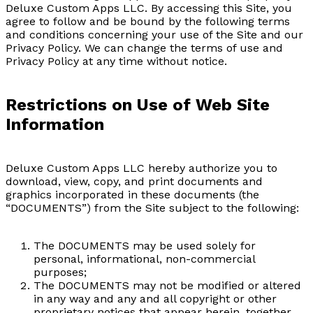
Deluxe Custom Apps LLC. By accessing this Site, you
agree to follow and be bound by the following terms
and conditions concerning your use of the Site and our
Privacy Policy. We can change the terms of use and
Privacy Policy at any time without notice.
Restrictions on Use of Web Site
Information
Deluxe Custom Apps LLC hereby authorize you to
download, view, copy, and print documents and
graphics incorporated in these documents (the
“DOCUMENTS”) from the Site subject to the following:
The DOCUMENTS may be used solely for
personal, informational, non-commercial
purposes;
The DOCUMENTS may not be modified or altered
in any way and any and all copyright or other
proprietary notices that appear herein, together