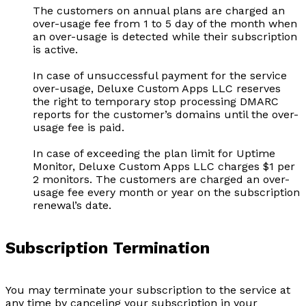
The customers on annual plans are charged an
over-usage fee from 1 to 5 day of the month when
an over-usage is detected while their subscription
is active.
In case of unsuccessful payment for the service
over-usage, Deluxe Custom Apps LLC reserves
the right to temporary stop processing DMARC
reports for the customer’s domains until the over-
usage fee is paid.
In case of exceeding the plan limit for Uptime
Monitor, Deluxe Custom Apps LLC charges $1 per
2 monitors. The customers are charged an over-
usage fee every month or year on the subscription
renewal’s date.
Subscription Termination
You may terminate your subscription to the service at
any time by canceling your subscription in your