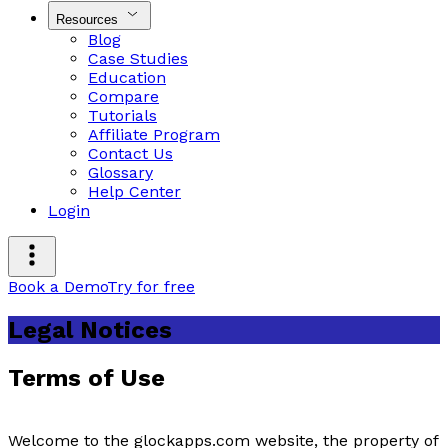
Resources
Blog
Case Studies
Education
Compare
Tutorials
Affiliate Program
Contact Us
Glossary
Help Center
Login
Book a Demo
Try for free
Legal Notices
Terms of Use
Welcome to the glockapps.com website, the property of