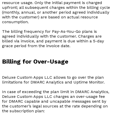
resource usage. Only the initial payment is charged
upfront; all subsequent charges within the billing cycle
(monthly, annual, or another period agreed individually
with the customer) are based on actual resource
consumption.
The billing frequency for Pay-As-You-Go plans is
agreed individually with the customer. Charges are
billed via invoice, and payment is due within a 5-day
grace period from the invoice date.
Billing for Over-Usage
Deluxe Custom Apps LLC allows to go over the plan
limitations for DMARC Analytics and Uptime Monitor.
In case of exceeding the plan limit in DMARC Analytics,
Deluxe Custom Apps LLC charges an over-usage fee
for DMARC capable and uncapable messages sent by
the customer’s legal sources at the rate depending on
the subscription plan: