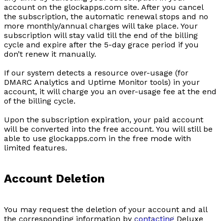
account on the glockapps.com site. After you cancel
the subscription, the automatic renewal stops and no
more monthly/annual charges will take place. Your
subscription will stay valid till the end of the billing
cycle and expire after the 5-day grace period if you
don’t renew it manually.
If our system detects a resource over-usage (for
DMARC Analytics and Uptime Monitor tools) in your
account, it will charge you an over-usage fee at the end
of the billing cycle.
Upon the subscription expiration, your paid account
will be converted into the free account. You will still be
able to use glockapps.com in the free mode with
limited features.
Account Deletion
You may request the deletion of your account and all
the corresponding information by
contacting
Deluxe