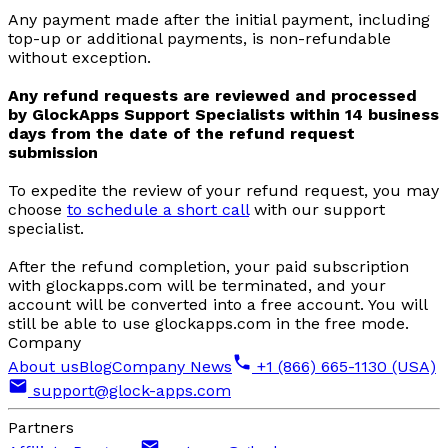
Any payment made after the initial payment, including
top-up or additional payments, is non-refundable
without exception.
Any refund requests are reviewed and processed
by GlockApps Support Specialists within 14 business
days from the date of the refund request
submission
To expedite the review of your refund request, you may
choose
to schedule a short call
with our support
specialist.
After the refund completion, your paid subscription
with glockapps.com will be terminated, and your
account will be converted into a free account. You will
still be able to use glockapps.com in the free mode.
Company
About us
Blog
Company News
+1 (866) 665-1130 (USA)
support@glock-apps.com
Partners