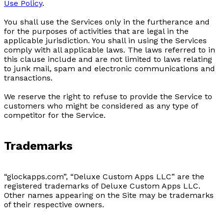
Use Policy
.
You shall use the Services only in the furtherance and
for the purposes of activities that are legal in the
applicable jurisdiction. You shall in using the Services
comply with all applicable laws. The laws referred to in
this clause include and are not limited to laws relating
to junk mail, spam and electronic communications and
transactions.
We reserve the right to refuse to provide the Service to
customers who might be considered as any type of
competitor for the Service.
Trademarks
“glockapps.com”, “Deluxe Custom Apps LLC” are the
registered trademarks of Deluxe Custom Apps LLC.
Other names appearing on the Site may be trademarks
of their respective owners.